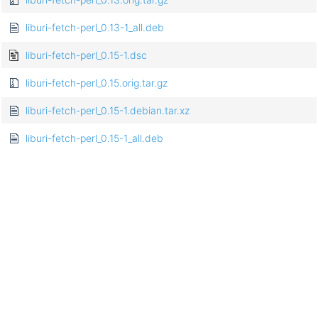
liburi-fetch-perl_0.13-1_all.deb
liburi-fetch-perl_0.15-1.dsc
liburi-fetch-perl_0.15.orig.tar.gz
liburi-fetch-perl_0.15-1.debian.tar.xz
liburi-fetch-perl_0.15-1_all.deb