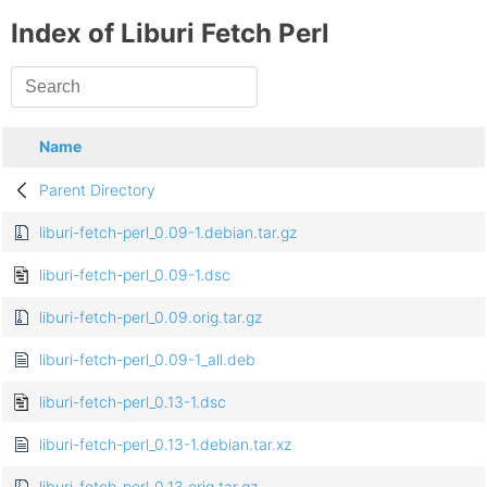
Index of Liburi Fetch Perl
Name
Parent Directory
liburi-fetch-perl_0.09-1.debian.tar.gz
liburi-fetch-perl_0.09-1.dsc
liburi-fetch-perl_0.09.orig.tar.gz
liburi-fetch-perl_0.09-1_all.deb
liburi-fetch-perl_0.13-1.dsc
liburi-fetch-perl_0.13-1.debian.tar.xz
liburi-fetch-perl_0.13.orig.tar.gz