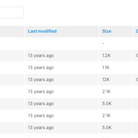
Last modified
Size
-
13 years ago
1.2K
13 years ago
1.1K
13 years ago
12K
13 years ago
2.1K
13 years ago
5.0K
13 years ago
2.1K
13 years ago
5.0K