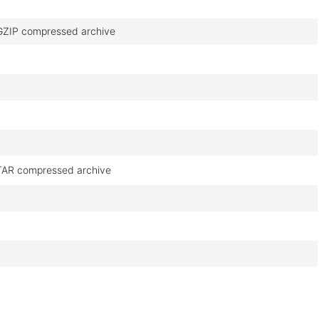
GZIP compressed archive
TAR compressed archive