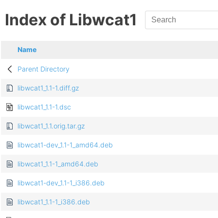
Index of Libwcat1
Name
Parent Directory
libwcat1_1.1-1.diff.gz
libwcat1_1.1-1.dsc
libwcat1_1.1.orig.tar.gz
libwcat1-dev_1.1-1_amd64.deb
libwcat1_1.1-1_amd64.deb
libwcat1-dev_1.1-1_i386.deb
libwcat1_1.1-1_i386.deb