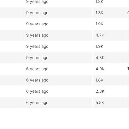
9 years ago
1.8K
9 years ago
1.3K
9 years ago
1.9K
9 years ago
4.7K
9 years ago
1.9K
9 years ago
4.8K
6 years ago
4.0K
6 years ago
1.8K
6 years ago
2.3K
6 years ago
5.5K