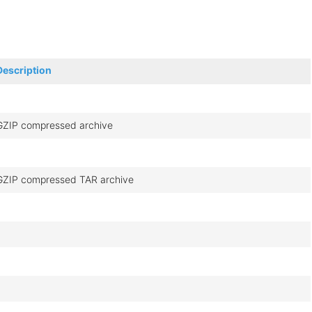
Description
GZIP compressed archive
GZIP compressed TAR archive