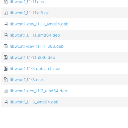
libwcat1_1.1-1.1.dsc
libwcat1_1.1-1.1.diff.gz
libwcat1-dev_1.1-1.1_amd64.deb
libwcat1_1.1-1.1_amd64.deb
libwcat1-dev_1.1-1.1_i386.deb
libwcat1_1.1-1.1_i386.deb
libwcat1_1.1-3.debian.tar.xz
libwcat1_1.1-3.dsc
libwcat1-dev_1.1-3_amd64.deb
libwcat1_1.1-3_amd64.deb