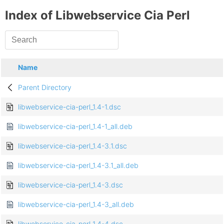
Index of Libwebservice Cia Perl
Name
Parent Directory
libwebservice-cia-perl_1.4-1.dsc
libwebservice-cia-perl_1.4-1_all.deb
libwebservice-cia-perl_1.4-3.1.dsc
libwebservice-cia-perl_1.4-3.1_all.deb
libwebservice-cia-perl_1.4-3.dsc
libwebservice-cia-perl_1.4-3_all.deb
libwebservice-cia-perl_1.4-4.dsc