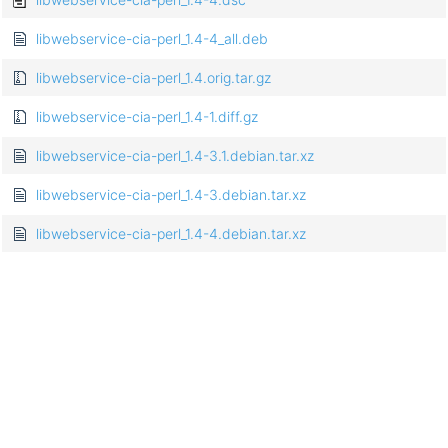
libwebservice-cia-perl_1.4-4_all.deb
libwebservice-cia-perl_1.4.orig.tar.gz
libwebservice-cia-perl_1.4-1.diff.gz
libwebservice-cia-perl_1.4-3.1.debian.tar.xz
libwebservice-cia-perl_1.4-3.debian.tar.xz
libwebservice-cia-perl_1.4-4.debian.tar.xz