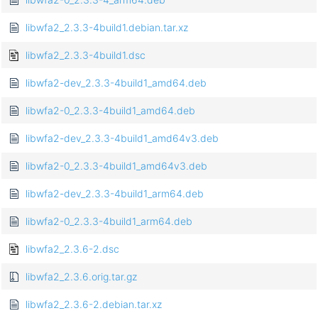
libwfa2_2.3.3-4build1.debian.tar.xz
libwfa2_2.3.3-4build1.dsc
libwfa2-dev_2.3.3-4build1_amd64.deb
libwfa2-0_2.3.3-4build1_amd64.deb
libwfa2-dev_2.3.3-4build1_amd64v3.deb
libwfa2-0_2.3.3-4build1_amd64v3.deb
libwfa2-dev_2.3.3-4build1_arm64.deb
libwfa2-0_2.3.3-4build1_arm64.deb
libwfa2_2.3.6-2.dsc
libwfa2_2.3.6.orig.tar.gz
libwfa2_2.3.6-2.debian.tar.xz