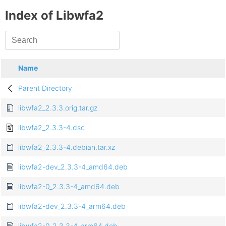
Index of Libwfa2
Name
Parent Directory
libwfa2_2.3.3.orig.tar.gz
libwfa2_2.3.3-4.dsc
libwfa2_2.3.3-4.debian.tar.xz
libwfa2-dev_2.3.3-4_amd64.deb
libwfa2-0_2.3.3-4_amd64.deb
libwfa2-dev_2.3.3-4_arm64.deb
libwfa2-0_2.3.3-4_arm64.deb