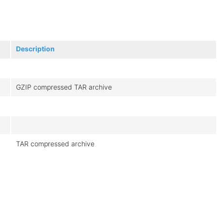
Description
GZIP compressed TAR archive
TAR compressed archive