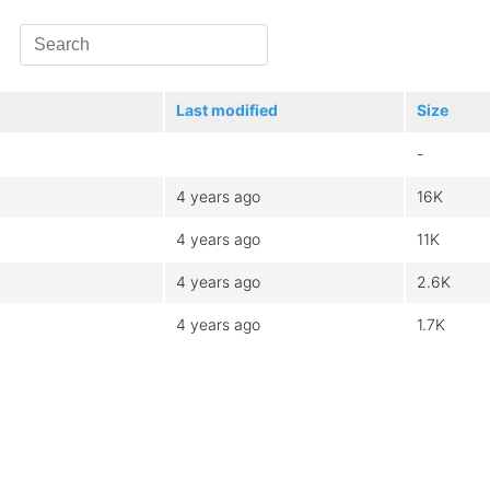
l
Last modified
Size
-
4 years ago
16K
4 years ago
11K
4 years ago
2.6K
4 years ago
1.7K