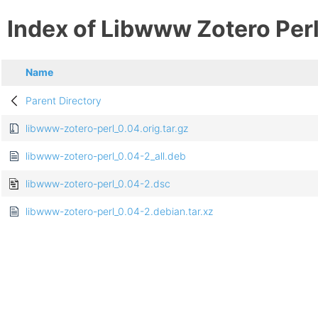
Index of Libwww Zotero Per
Name
Parent Directory
libwww-zotero-perl_0.04.orig.tar.gz
libwww-zotero-perl_0.04-2_all.deb
libwww-zotero-perl_0.04-2.dsc
libwww-zotero-perl_0.04-2.debian.tar.xz