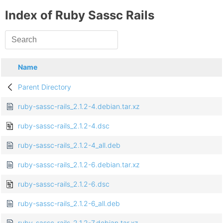
Index of Ruby Sassc Rails
Name
Parent Directory
ruby-sassc-rails_2.1.2-4.debian.tar.xz
ruby-sassc-rails_2.1.2-4.dsc
ruby-sassc-rails_2.1.2-4_all.deb
ruby-sassc-rails_2.1.2-6.debian.tar.xz
ruby-sassc-rails_2.1.2-6.dsc
ruby-sassc-rails_2.1.2-6_all.deb
ruby-sassc-rails_2.1.2-7.debian.tar.xz