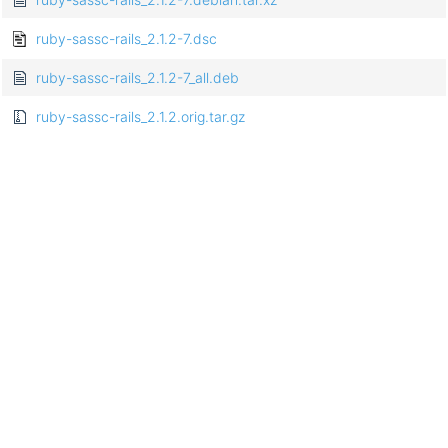
ruby-sassc-rails_2.1.2-7.dsc
ruby-sassc-rails_2.1.2-7_all.deb
ruby-sassc-rails_2.1.2.orig.tar.gz