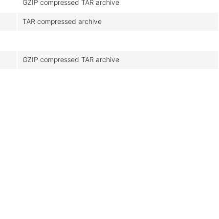
GZIP compressed TAR archive
TAR compressed archive
GZIP compressed TAR archive