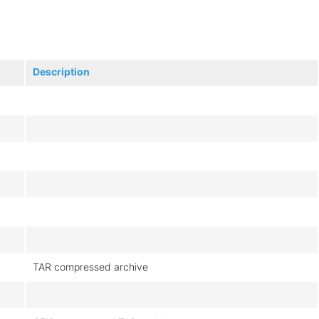
Description
TAR compressed archive