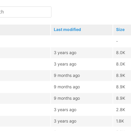
Last modified
Size
-
3 years ago
8.0K
3 years ago
8.0K
9 months ago
8.9K
9 months ago
8.9K
9 months ago
8.9K
3 years ago
2.8K
3 years ago
1.8K