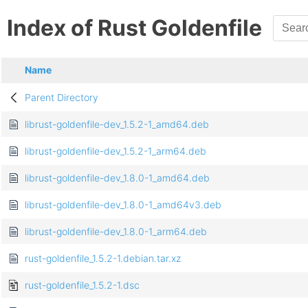
Index of Rust Goldenfile
Name
Parent Directory
librust-goldenfile-dev_1.5.2-1_amd64.deb
librust-goldenfile-dev_1.5.2-1_arm64.deb
librust-goldenfile-dev_1.8.0-1_amd64.deb
librust-goldenfile-dev_1.8.0-1_amd64v3.deb
librust-goldenfile-dev_1.8.0-1_arm64.deb
rust-goldenfile_1.5.2-1.debian.tar.xz
rust-goldenfile_1.5.2-1.dsc