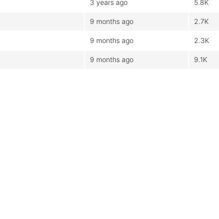
3 years ago
5.8K
9 months ago
2.7K
9 months ago
2.3K
9 months ago
9.1K