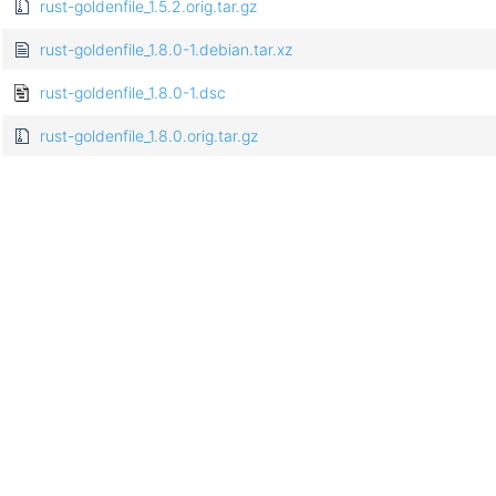
rust-goldenfile_1.5.2.orig.tar.gz
rust-goldenfile_1.8.0-1.debian.tar.xz
rust-goldenfile_1.8.0-1.dsc
rust-goldenfile_1.8.0.orig.tar.gz