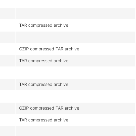
K
TAR compressed archive
GZIP compressed TAR archive
TAR compressed archive
K
K
TAR compressed archive
K
GZIP compressed TAR archive
K
TAR compressed archive
K