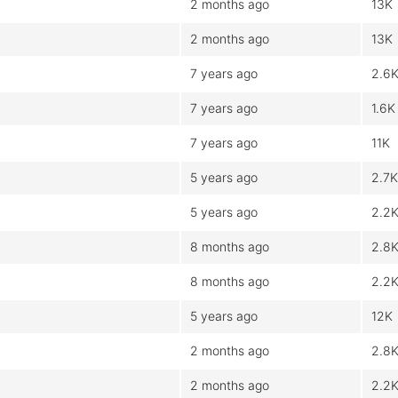
2 months ago
13K
2 months ago
13K
7 years ago
2.6
7 years ago
1.6K
7 years ago
11K
5 years ago
2.7K
5 years ago
2.2
8 months ago
2.8
8 months ago
2.2
5 years ago
12K
2 months ago
2.8
2 months ago
2.2