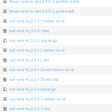
librust-rand-hc-dev_0.5.0-2_amd64v3.deb
librust-rand-hc-dev_0.5.0-2_arm64.deb
rust-rand-hc_0.2.0-1.debian.tar.xz
rust-rand-hc_0.2.0-1.dsc
rust-rand-hc_0.2.0.orig.tar.gz
rust-rand-hc_0.3.1-2.debian.tar.xz
rust-rand-hc_0.3.1-2.dsc
rust-rand-hc_0.3.1-2build1.debian.tar.xz
rust-rand-hc_0.3.1-2build1.dsc
rust-rand-hc_0.3.1.orig.tar.gz
rust-rand-hc_0.5.0-2.debian.tar.xz
rust-rand-hc_0.5.0-2.dsc