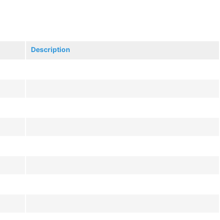
Description