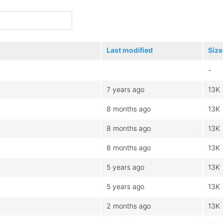
Last modified
Size
-
7 years ago
13K
8 months ago
13K
8 months ago
13K
8 months ago
13K
5 years ago
13K
5 years ago
13K
2 months ago
13K