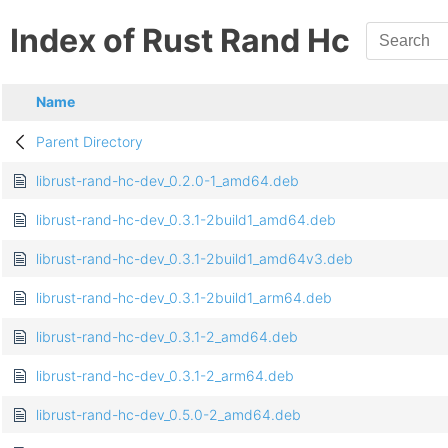
Index of Rust Rand Hc
Name
Parent Directory
librust-rand-hc-dev_0.2.0-1_amd64.deb
librust-rand-hc-dev_0.3.1-2build1_amd64.deb
librust-rand-hc-dev_0.3.1-2build1_amd64v3.deb
librust-rand-hc-dev_0.3.1-2build1_arm64.deb
librust-rand-hc-dev_0.3.1-2_amd64.deb
librust-rand-hc-dev_0.3.1-2_arm64.deb
librust-rand-hc-dev_0.5.0-2_amd64.deb