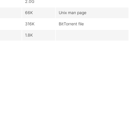
2.0G
66K
Unix man page
316K
BitTorrent file
1.8K