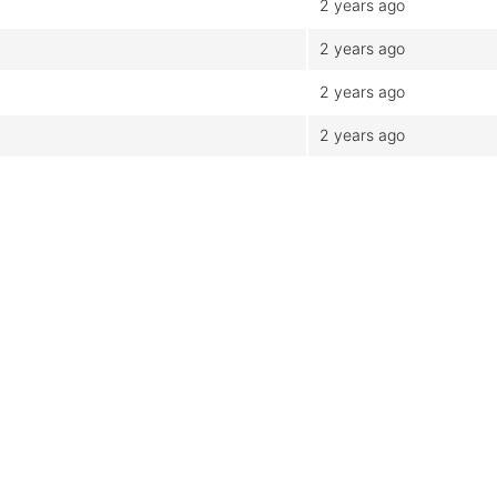
2 years ago
2 years ago
2 years ago
2 years ago