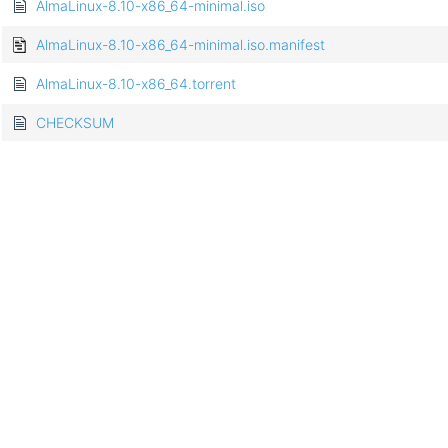
AlmaLinux-8.10-x86_64-minimal.iso
AlmaLinux-8.10-x86_64-minimal.iso.manifest
AlmaLinux-8.10-x86_64.torrent
CHECKSUM