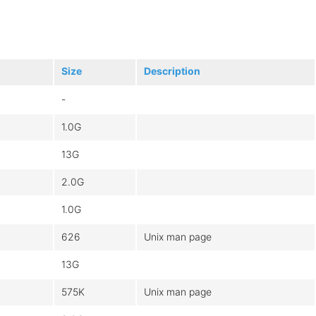
Size
Description
-
1.0G
13G
2.0G
1.0G
626
Unix man page
13G
575K
Unix man page