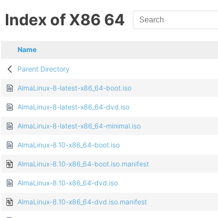
Index of X86 64
Name
Parent Directory
AlmaLinux-8-latest-x86_64-boot.iso
AlmaLinux-8-latest-x86_64-dvd.iso
AlmaLinux-8-latest-x86_64-minimal.iso
AlmaLinux-8.10-x86_64-boot.iso
AlmaLinux-8.10-x86_64-boot.iso.manifest
AlmaLinux-8.10-x86_64-dvd.iso
AlmaLinux-8.10-x86_64-dvd.iso.manifest