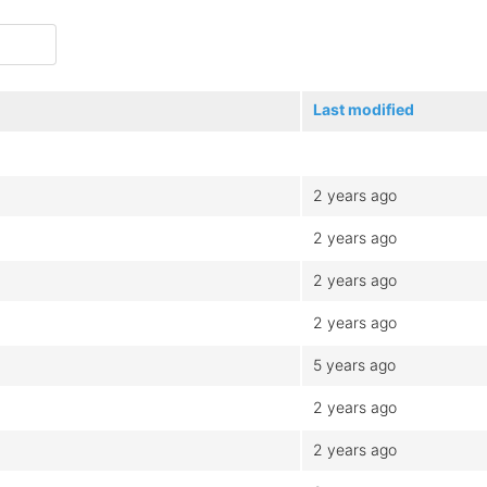
Last modified
2 years ago
2 years ago
2 years ago
2 years ago
5 years ago
2 years ago
2 years ago