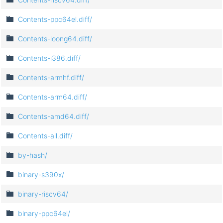
Contents-ppc64el.diff/
Contents-loong64.diff/
Contents-i386.diff/
Contents-armhf.diff/
Contents-arm64.diff/
Contents-amd64.diff/
Contents-all.diff/
by-hash/
binary-s390x/
binary-riscv64/
binary-ppc64el/