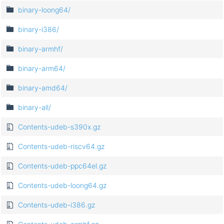
binary-loong64/
binary-i386/
binary-armhf/
binary-arm64/
binary-amd64/
binary-all/
Contents-udeb-s390x.gz
Contents-udeb-riscv64.gz
Contents-udeb-ppc64el.gz
Contents-udeb-loong64.gz
Contents-udeb-i386.gz