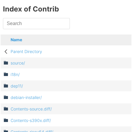
Index of Contrib
Name
Parent Directory
source/
i18n/
dep11/
debian-installer/
Contents-source.diff/
Contents-s390x.diff/
Contents-riscv64.diff/