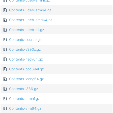
Contents-udeb-armhf.gz
Contents-udeb-arm64.gz
Contents-udeb-amd64.gz
Contents-udeb-all.gz
Contents-source.gz
Contents-s390x.gz
Contents-riscv64.gz
Contents-ppc64el.gz
Contents-loong64.gz
Contents-i386.gz
Contents-armhf.gz
Contents-arm64.gz