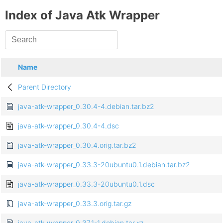
Index of Java Atk Wrapper
Name
Parent Directory
java-atk-wrapper_0.30.4-4.debian.tar.bz2
java-atk-wrapper_0.30.4-4.dsc
java-atk-wrapper_0.30.4.orig.tar.bz2
java-atk-wrapper_0.33.3-20ubuntu0.1.debian.tar.bz2
java-atk-wrapper_0.33.3-20ubuntu0.1.dsc
java-atk-wrapper_0.33.3.orig.tar.gz
java-atk-wrapper_0.37.1-1.debian.tar.xz