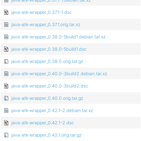
java-atk-wrapper_0.37.1-1.dsc
java-atk-wrapper_0.37.1.orig.tar.xz
java-atk-wrapper_0.38.0-5build1.debian.tar.xz
java-atk-wrapper_0.38.0-5build1.dsc
java-atk-wrapper_0.38.0.orig.tar.gz
java-atk-wrapper_0.40.0-3build2.debian.tar.xz
java-atk-wrapper_0.40.0-3build2.dsc
java-atk-wrapper_0.40.0.orig.tar.gz
java-atk-wrapper_0.42.1-2.debian.tar.xz
java-atk-wrapper_0.42.1-2.dsc
java-atk-wrapper_0.42.1.orig.tar.gz