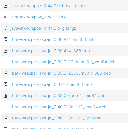
java-atk-wrapper_0.44.0-1.debian.tar.xz
java-atk-wrapper_0.44.0-1.dsc
java-atk-wrapper_0.44.0.orig.tar.gz
libatk-wrapper-java-jni_0.30.4-4_amd64.deb
libatk-wrapper-java-jni_0.30.4-4_i386.deb
libatk-wrapper-java-jni_0.33.3-20ubuntu0.1_amd64.deb
libatk-wrapper-java-jni_0.33.3-20ubuntu0.1_i386.deb
libatk-wrapper-java-jni_0.37.1-1_amd64.deb
libatk-wrapper-java-jni_0.38.0-5build1_amd64.deb
libatk-wrapper-java-jni_0.40.0-3build2_amd64.deb
libatk-wrapper-java-jni_0.40.0-3build2_i386.deb