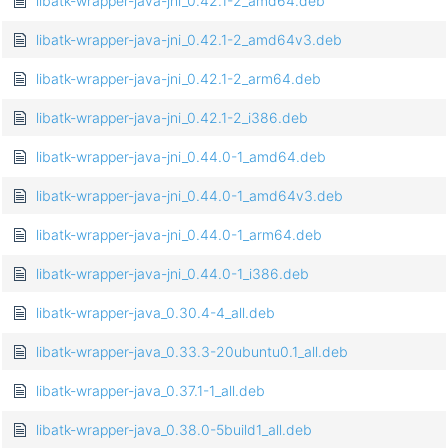
libatk-wrapper-java-jni_0.42.1-2_amd64.deb
libatk-wrapper-java-jni_0.42.1-2_amd64v3.deb
libatk-wrapper-java-jni_0.42.1-2_arm64.deb
libatk-wrapper-java-jni_0.42.1-2_i386.deb
libatk-wrapper-java-jni_0.44.0-1_amd64.deb
libatk-wrapper-java-jni_0.44.0-1_amd64v3.deb
libatk-wrapper-java-jni_0.44.0-1_arm64.deb
libatk-wrapper-java-jni_0.44.0-1_i386.deb
libatk-wrapper-java_0.30.4-4_all.deb
libatk-wrapper-java_0.33.3-20ubuntu0.1_all.deb
libatk-wrapper-java_0.37.1-1_all.deb
libatk-wrapper-java_0.38.0-5build1_all.deb