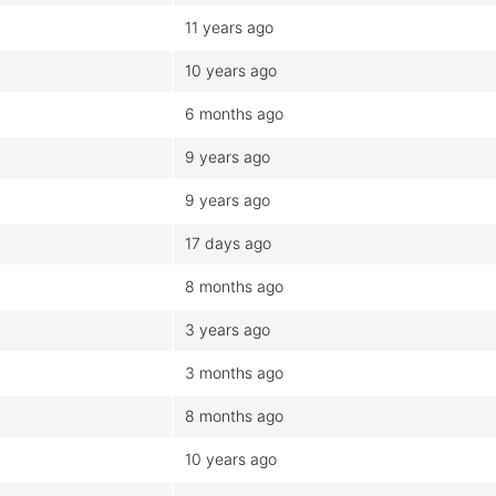
11 years ago
10 years ago
6 months ago
9 years ago
9 years ago
17 days ago
8 months ago
3 years ago
3 months ago
8 months ago
10 years ago