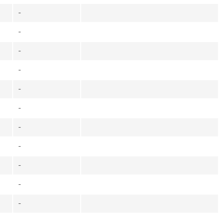
-
-
-
-
-
-
-
-
-
-
-