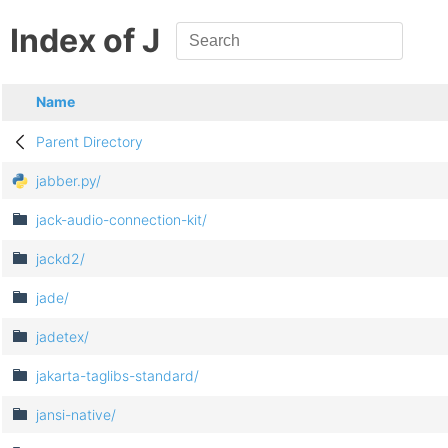
Index of J
Name
Parent Directory
jabber.py/
jack-audio-connection-kit/
jackd2/
jade/
jadetex/
jakarta-taglibs-standard/
jansi-native/