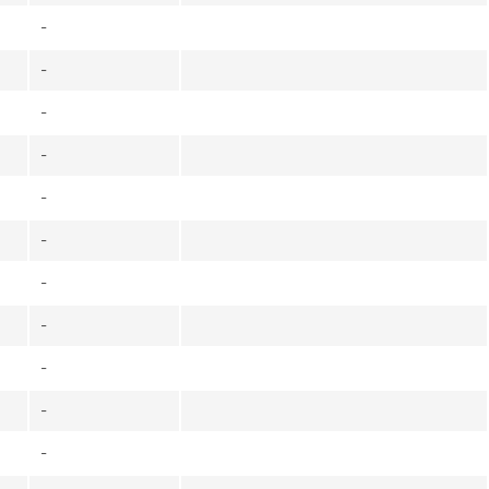
-
-
-
-
-
-
-
-
-
-
-