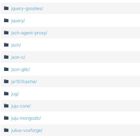
jquery-goodies/
jquery/
jsch-agent-proxy/
jsch/
json-c/
json-glib/
jsr107cache/
jug/
juju-core/
juju-mongodb/
julius-voxforge/