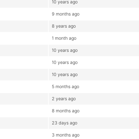
10 years ago
9 months ago
8 years ago
1 month ago
10 years ago
10 years ago
10 years ago
5 months ago
2 years ago
8 months ago
23 days ago
3 months ago