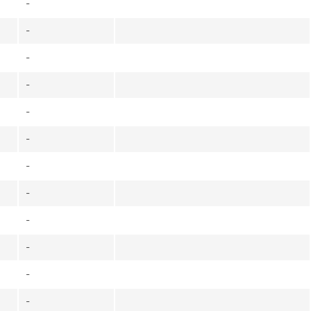
-
-
-
-
-
-
-
-
-
-
-
-