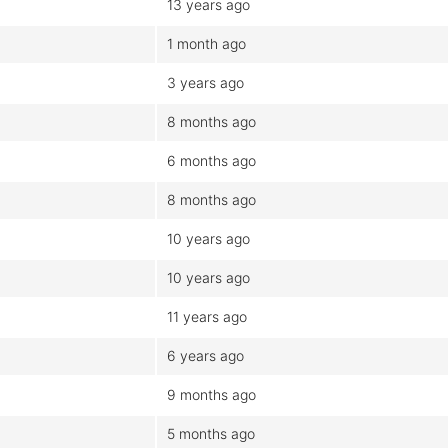
13 years ago
1 month ago
3 years ago
8 months ago
6 months ago
8 months ago
10 years ago
10 years ago
11 years ago
6 years ago
9 months ago
5 months ago