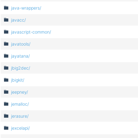
java-wrappers/
javacc/
javascript-common/
javatools/
jayatana/
jbig2dec/
jbigkit/
jeepney/
jemalloc/
jerasure/
jexcelapi/