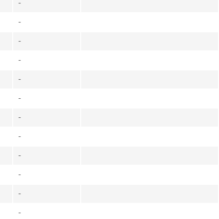
-
-
-
-
-
-
-
-
-
-
-
-