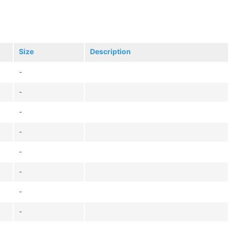
Size
Description
-
-
-
-
-
-
-
-