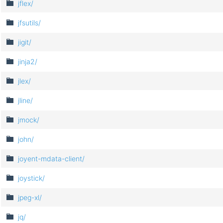
jflex/
jfsutils/
jigit/
jinja2/
jlex/
jline/
jmock/
john/
joyent-mdata-client/
joystick/
jpeg-xl/
jq/