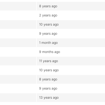
8 years ago
2 years ago
10 years ago
9 years ago
1 month ago
9 months ago
11 years ago
10 years ago
8 years ago
9 years ago
13 years ago