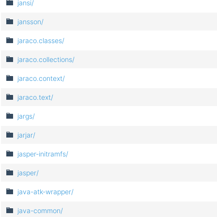
jansi/
jansson/
jaraco.classes/
jaraco.collections/
jaraco.context/
jaraco.text/
jargs/
jarjar/
jasper-initramfs/
jasper/
java-atk-wrapper/
java-common/