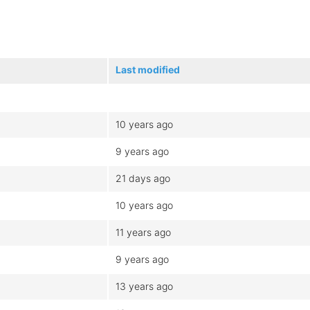
Last modified
10 years ago
9 years ago
21 days ago
10 years ago
11 years ago
9 years ago
13 years ago