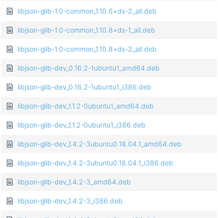
libjson-glib-1.0-common_1.10.6+ds-2_all.deb
libjson-glib-1.0-common_1.10.8+ds-1_all.deb
libjson-glib-1.0-common_1.10.8+ds-2_all.deb
libjson-glib-dev_0.16.2-1ubuntu1_amd64.deb
libjson-glib-dev_0.16.2-1ubuntu1_i386.deb
libjson-glib-dev_1.1.2-0ubuntu1_amd64.deb
libjson-glib-dev_1.1.2-0ubuntu1_i386.deb
libjson-glib-dev_1.4.2-3ubuntu0.18.04.1_amd64.deb
libjson-glib-dev_1.4.2-3ubuntu0.18.04.1_i386.deb
libjson-glib-dev_1.4.2-3_amd64.deb
libjson-glib-dev_1.4.2-3_i386.deb