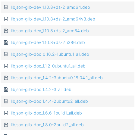
libjson-glib-dev_1.10.8+ds-2_amd64.deb
libjson-glib-dev_1.10.8+ds-2_amd64v3.deb
libjson-glib-dev_1.10.8+ds-2_arm64.deb
libjson-glib-dev_1.10.8+ds-2_i386.deb
libjson-glib-doc_0.16.2-1ubuntu1_all.deb
libjson-glib-doc_1.1.2-0ubuntu1_all.deb
libjson-glib-doc_1.4.2-3ubuntu0.18.04.1_all.deb
libjson-glib-doc_1.4.2-3_all.deb
libjson-glib-doc_1.4.4-2ubuntu2_all.deb
libjson-glib-doc_1.6.6-1build1_all.deb
libjson-glib-doc_1.8.0-2build2_all.deb