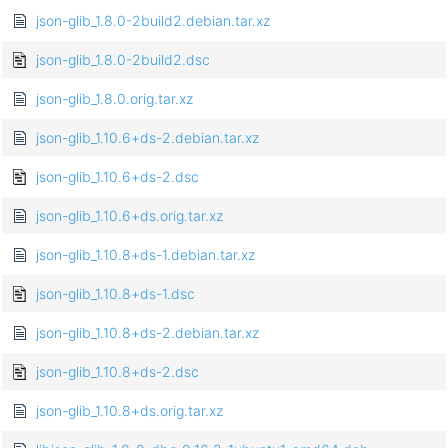
json-glib_1.8.0-2build2.debian.tar.xz
json-glib_1.8.0-2build2.dsc
json-glib_1.8.0.orig.tar.xz
json-glib_1.10.6+ds-2.debian.tar.xz
json-glib_1.10.6+ds-2.dsc
json-glib_1.10.6+ds.orig.tar.xz
json-glib_1.10.8+ds-1.debian.tar.xz
json-glib_1.10.8+ds-1.dsc
json-glib_1.10.8+ds-2.debian.tar.xz
json-glib_1.10.8+ds-2.dsc
json-glib_1.10.8+ds.orig.tar.xz