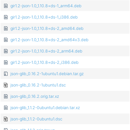
gir1.2-json-1.0_1.10.8+ds-1_arm64.deb
gir1.2-json-1.0_1.10.8+ds-1_i386.deb
gir1.2-json-1.0_1.10.8+ds-2_amd64.deb
gir1.2-json-1.0_1.10.8+ds-2_amd64v3.deb
gir1.2-json-1.0_1.10.8+ds-2_arm64.deb
gir1.2-json-1.0_1.10.8+ds-2_i386.deb
json-glib_0.16.2-1ubuntu1.debian.tar.gz
json-glib_0.16.2-1ubuntu1.dsc
json-glib_0.16.2.orig.tar.xz
json-glib_1.1.2-0ubuntu1.debian.tar.xz
json-glib_1.1.2-0ubuntu1.dsc