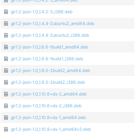
gir1.2-json-1.0_1.4.2-3_i386.deb
gir1.2-json-1.0_1.4.4-2ubuntu2_amd64.deb
gir1.2-json-1.0_1.4.4-2ubuntu2_i386.deb
gir1.2-json-1.0_1.6.6-1build1_amd64.deb
gir1.2-json-1.0_1.6.6-1build1_i386.deb
gir1.2-json-1.0_1.8.0-2build2_amd64.deb
gir1.2-json-1.0_1.8.0-2build2_i386.deb
gir1.2-json-1.0_1.10.6+ds-2_amd64.deb
gir1.2-json-1.0_1.10.6+ds-2_i386.deb
gir1.2-json-1.0_1.10.8+ds-1_amd64.deb
gir1.2-json-1.0_1.10.8+ds-1_amd64v3.deb