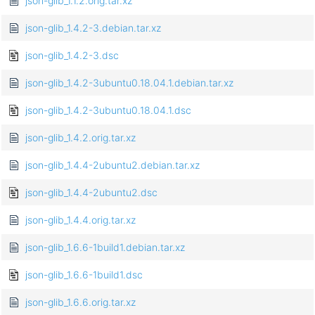
json-glib_1.1.2.orig.tar.xz
json-glib_1.4.2-3.debian.tar.xz
json-glib_1.4.2-3.dsc
json-glib_1.4.2-3ubuntu0.18.04.1.debian.tar.xz
json-glib_1.4.2-3ubuntu0.18.04.1.dsc
json-glib_1.4.2.orig.tar.xz
json-glib_1.4.4-2ubuntu2.debian.tar.xz
json-glib_1.4.4-2ubuntu2.dsc
json-glib_1.4.4.orig.tar.xz
json-glib_1.6.6-1build1.debian.tar.xz
json-glib_1.6.6-1build1.dsc
json-glib_1.6.6.orig.tar.xz