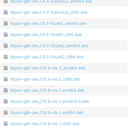
libjson-glib-dev_1.4.4-2ubuntu2_amd64.deb
libjson-glib-dev_1.4.4-2ubuntu2_i386.deb
libjson-glib-dev_1.6.6-1build1_amd64.deb
libjson-glib-dev_1.6.6-1build1_i386.deb
libjson-glib-dev_1.8.0-2build2_amd64.deb
libjson-glib-dev_1.8.0-2build2_i386.deb
libjson-glib-dev_1.10.6+ds-2_amd64.deb
libjson-glib-dev_1.10.6+ds-2_i386.deb
libjson-glib-dev_1.10.8+ds-1_amd64.deb
libjson-glib-dev_1.10.8+ds-1_amd64v3.deb
libjson-glib-dev_1.10.8+ds-1_arm64.deb
libjson-glib-dev_1.10.8+ds-1_i386.deb