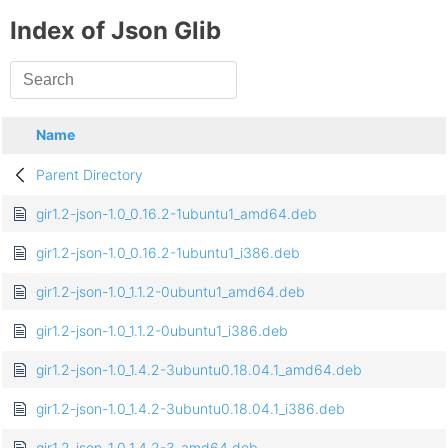
Index of Json Glib
Name
Parent Directory
gir1.2-json-1.0_0.16.2-1ubuntu1_amd64.deb
gir1.2-json-1.0_0.16.2-1ubuntu1_i386.deb
gir1.2-json-1.0_1.1.2-0ubuntu1_amd64.deb
gir1.2-json-1.0_1.1.2-0ubuntu1_i386.deb
gir1.2-json-1.0_1.4.2-3ubuntu0.18.04.1_amd64.deb
gir1.2-json-1.0_1.4.2-3ubuntu0.18.04.1_i386.deb
gir1.2-json-1.0_1.4.2-3_amd64.deb