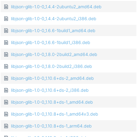
libjson-glib-1.0-0_1.4.4-2ubuntu2_amd64.deb
libjson-glib-1.0-0_1.4.4-2ubuntu2_i386.deb
libjson-glib-1.0-0_1.6.6-1build1_amd64.deb
libjson-glib-1.0-0_1.6.6-1build1_i386.deb
libjson-glib-1.0-0_1.8.0-2build2_amd64.deb
libjson-glib-1.0-0_1.8.0-2build2_i386.deb
libjson-glib-1.0-0_1.10.6+ds-2_amd64.deb
libjson-glib-1.0-0_1.10.6+ds-2_i386.deb
libjson-glib-1.0-0_1.10.8+ds-1_amd64.deb
libjson-glib-1.0-0_1.10.8+ds-1_amd64v3.deb
libjson-glib-1.0-0_1.10.8+ds-1_arm64.deb