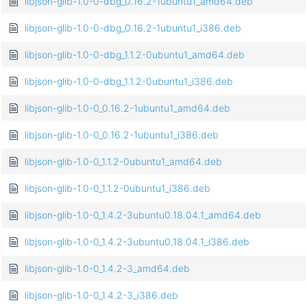
libjson-glib-1.0-0-dbg_0.16.2-1ubuntu1_amd64.deb
libjson-glib-1.0-0-dbg_0.16.2-1ubuntu1_i386.deb
libjson-glib-1.0-0-dbg_1.1.2-0ubuntu1_amd64.deb
libjson-glib-1.0-0-dbg_1.1.2-0ubuntu1_i386.deb
libjson-glib-1.0-0_0.16.2-1ubuntu1_amd64.deb
libjson-glib-1.0-0_0.16.2-1ubuntu1_i386.deb
libjson-glib-1.0-0_1.1.2-0ubuntu1_amd64.deb
libjson-glib-1.0-0_1.1.2-0ubuntu1_i386.deb
libjson-glib-1.0-0_1.4.2-3ubuntu0.18.04.1_amd64.deb
libjson-glib-1.0-0_1.4.2-3ubuntu0.18.04.1_i386.deb
libjson-glib-1.0-0_1.4.2-3_amd64.deb
libjson-glib-1.0-0_1.4.2-3_i386.deb