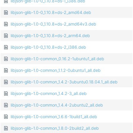
libjson-glib-1.0-0_1.10.8+ds-1_i386.deb
libjson-glib-1.0-0_1.10.8+ds-2_amd64.deb
libjson-glib-1.0-0_1.10.8+ds-2_amd64v3.deb
libjson-glib-1.0-0_1.10.8+ds-2_arm64.deb
libjson-glib-1.0-0_1.10.8+ds-2_i386.deb
libjson-glib-1.0-common_0.16.2-1ubuntu1_all.deb
libjson-glib-1.0-common_1.1.2-0ubuntu1_all.deb
libjson-glib-1.0-common_1.4.2-3ubuntu0.18.04.1_all.deb
libjson-glib-1.0-common_1.4.2-3_all.deb
libjson-glib-1.0-common_1.4.4-2ubuntu2_all.deb
libjson-glib-1.0-common_1.6.6-1build1_all.deb
libjson-glib-1.0-common_1.8.0-2build2_all.deb