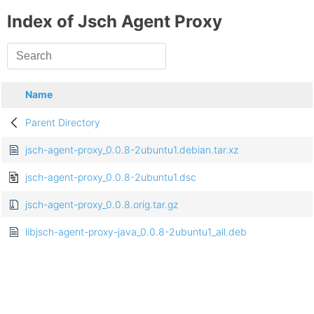
Index of Jsch Agent Proxy
Name
Parent Directory
jsch-agent-proxy_0.0.8-2ubuntu1.debian.tar.xz
jsch-agent-proxy_0.0.8-2ubuntu1.dsc
jsch-agent-proxy_0.0.8.orig.tar.gz
libjsch-agent-proxy-java_0.0.8-2ubuntu1_all.deb