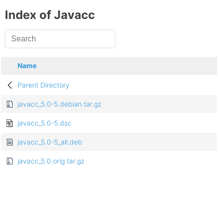
Index of Javacc
Name
Parent Directory
javacc_5.0-5.debian.tar.gz
javacc_5.0-5.dsc
javacc_5.0-5_all.deb
javacc_5.0.orig.tar.gz