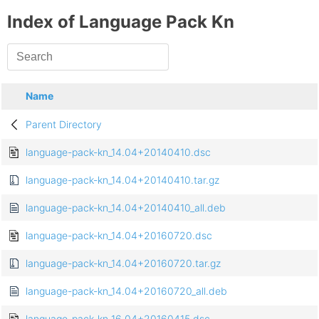
Index of Language Pack Kn
Name
Parent Directory
language-pack-kn_14.04+20140410.dsc
language-pack-kn_14.04+20140410.tar.gz
language-pack-kn_14.04+20140410_all.deb
language-pack-kn_14.04+20160720.dsc
language-pack-kn_14.04+20160720.tar.gz
language-pack-kn_14.04+20160720_all.deb
language-pack-kn_16.04+20160415.dsc