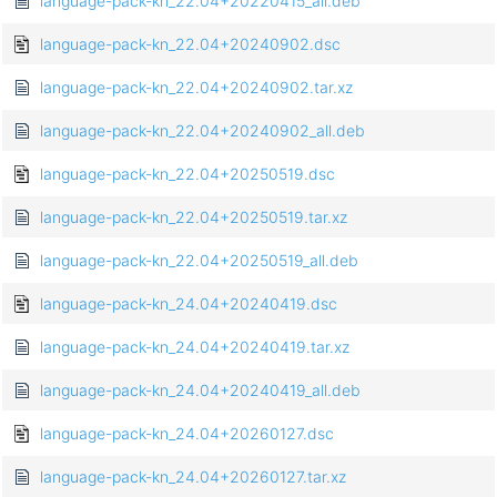
language-pack-kn_22.04+20220415_all.deb
language-pack-kn_22.04+20240902.dsc
language-pack-kn_22.04+20240902.tar.xz
language-pack-kn_22.04+20240902_all.deb
language-pack-kn_22.04+20250519.dsc
language-pack-kn_22.04+20250519.tar.xz
language-pack-kn_22.04+20250519_all.deb
language-pack-kn_24.04+20240419.dsc
language-pack-kn_24.04+20240419.tar.xz
language-pack-kn_24.04+20240419_all.deb
language-pack-kn_24.04+20260127.dsc
language-pack-kn_24.04+20260127.tar.xz