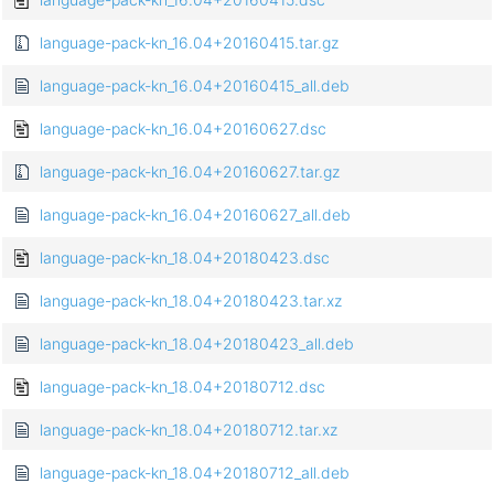
language-pack-kn_16.04+20160415.tar.gz
language-pack-kn_16.04+20160415_all.deb
language-pack-kn_16.04+20160627.dsc
language-pack-kn_16.04+20160627.tar.gz
language-pack-kn_16.04+20160627_all.deb
language-pack-kn_18.04+20180423.dsc
language-pack-kn_18.04+20180423.tar.xz
language-pack-kn_18.04+20180423_all.deb
language-pack-kn_18.04+20180712.dsc
language-pack-kn_18.04+20180712.tar.xz
language-pack-kn_18.04+20180712_all.deb