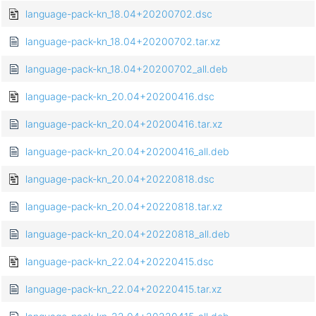
language-pack-kn_18.04+20200702.dsc
language-pack-kn_18.04+20200702.tar.xz
language-pack-kn_18.04+20200702_all.deb
language-pack-kn_20.04+20200416.dsc
language-pack-kn_20.04+20200416.tar.xz
language-pack-kn_20.04+20200416_all.deb
language-pack-kn_20.04+20220818.dsc
language-pack-kn_20.04+20220818.tar.xz
language-pack-kn_20.04+20220818_all.deb
language-pack-kn_22.04+20220415.dsc
language-pack-kn_22.04+20220415.tar.xz