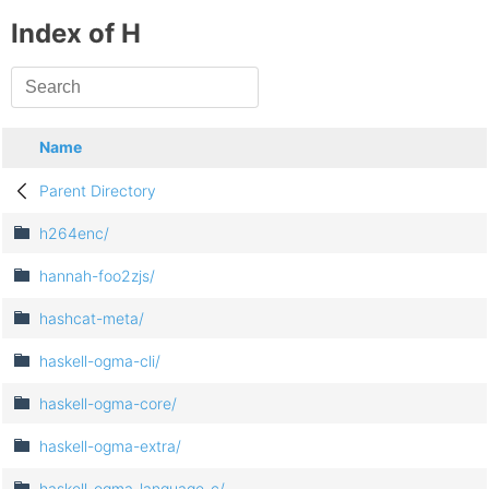
Index of H
Name
Parent Directory
h264enc/
hannah-foo2zjs/
hashcat-meta/
haskell-ogma-cli/
haskell-ogma-core/
haskell-ogma-extra/
haskell-ogma-language-c/