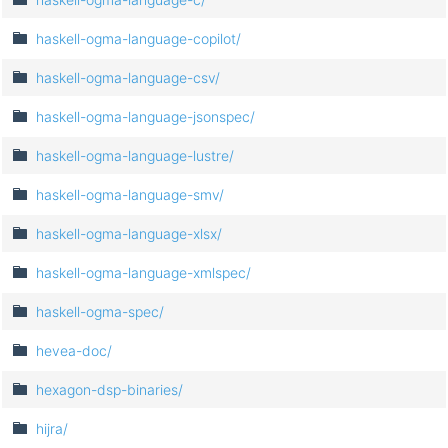
haskell-ogma-language-copilot/
haskell-ogma-language-csv/
haskell-ogma-language-jsonspec/
haskell-ogma-language-lustre/
haskell-ogma-language-smv/
haskell-ogma-language-xlsx/
haskell-ogma-language-xmlspec/
haskell-ogma-spec/
hevea-doc/
hexagon-dsp-binaries/
hijra/