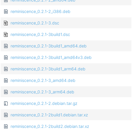
reminiscence_0.2.1-2_i386.deb
reminiscence_0.2.1-3.dsc
reminiscence_0.2.1-3build1.dsc
reminiscence_0.2.1-3build1_amd64.deb
reminiscence_0.2.1-3build1_amd64v3.deb
reminiscence_0.2.1-3build1_arm64.deb
reminiscence_0.2.1-3_amd64.deb
reminiscence_0.2.1-3_arm64.deb
reminiscence_0.2.1-2.debian.tar.gz
reminiscence_0.2.1-2build1.debian.tar.xz
reminiscence_0.2.1-2build2.debian.tar.xz