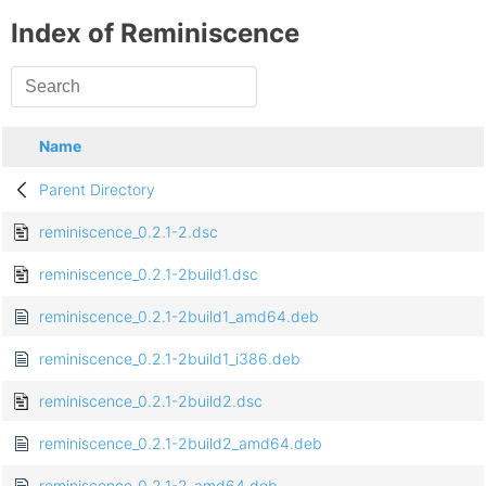
Index of Reminiscence
Name
Parent Directory
reminiscence_0.2.1-2.dsc
reminiscence_0.2.1-2build1.dsc
reminiscence_0.2.1-2build1_amd64.deb
reminiscence_0.2.1-2build1_i386.deb
reminiscence_0.2.1-2build2.dsc
reminiscence_0.2.1-2build2_amd64.deb
reminiscence_0.2.1-2_amd64.deb