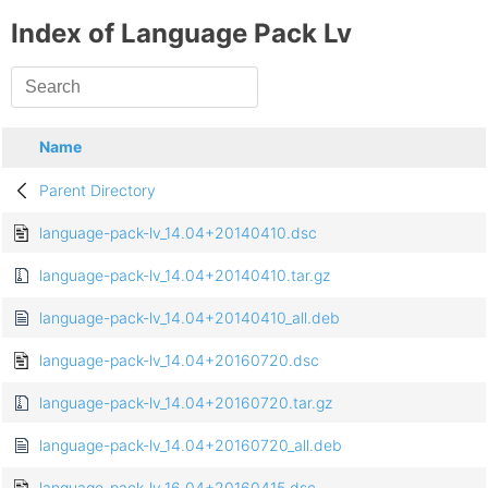
Index of Language Pack Lv
Name
Parent Directory
language-pack-lv_14.04+20140410.dsc
language-pack-lv_14.04+20140410.tar.gz
language-pack-lv_14.04+20140410_all.deb
language-pack-lv_14.04+20160720.dsc
language-pack-lv_14.04+20160720.tar.gz
language-pack-lv_14.04+20160720_all.deb
language-pack-lv_16.04+20160415.dsc