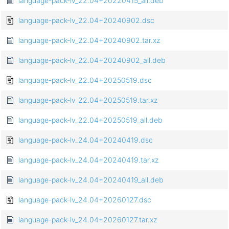
language-pack-lv_22.04+20220415_all.deb
language-pack-lv_22.04+20240902.dsc
language-pack-lv_22.04+20240902.tar.xz
language-pack-lv_22.04+20240902_all.deb
language-pack-lv_22.04+20250519.dsc
language-pack-lv_22.04+20250519.tar.xz
language-pack-lv_22.04+20250519_all.deb
language-pack-lv_24.04+20240419.dsc
language-pack-lv_24.04+20240419.tar.xz
language-pack-lv_24.04+20240419_all.deb
language-pack-lv_24.04+20260127.dsc
language-pack-lv_24.04+20260127.tar.xz