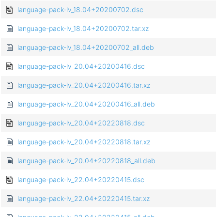
language-pack-lv_18.04+20200702.dsc
language-pack-lv_18.04+20200702.tar.xz
language-pack-lv_18.04+20200702_all.deb
language-pack-lv_20.04+20200416.dsc
language-pack-lv_20.04+20200416.tar.xz
language-pack-lv_20.04+20200416_all.deb
language-pack-lv_20.04+20220818.dsc
language-pack-lv_20.04+20220818.tar.xz
language-pack-lv_20.04+20220818_all.deb
language-pack-lv_22.04+20220415.dsc
language-pack-lv_22.04+20220415.tar.xz