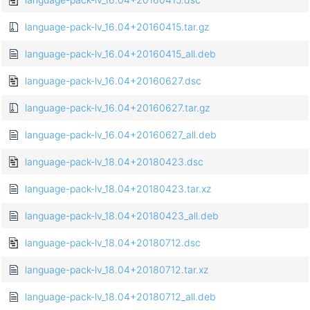
language-pack-lv_16.04+20160415.tar.gz
language-pack-lv_16.04+20160415_all.deb
language-pack-lv_16.04+20160627.dsc
language-pack-lv_16.04+20160627.tar.gz
language-pack-lv_16.04+20160627_all.deb
language-pack-lv_18.04+20180423.dsc
language-pack-lv_18.04+20180423.tar.xz
language-pack-lv_18.04+20180423_all.deb
language-pack-lv_18.04+20180712.dsc
language-pack-lv_18.04+20180712.tar.xz
language-pack-lv_18.04+20180712_all.deb