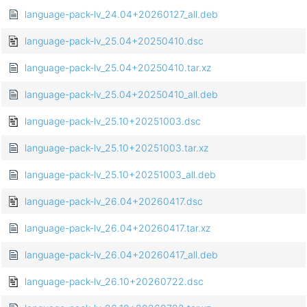
language-pack-lv_24.04+20260127_all.deb
language-pack-lv_25.04+20250410.dsc
language-pack-lv_25.04+20250410.tar.xz
language-pack-lv_25.04+20250410_all.deb
language-pack-lv_25.10+20251003.dsc
language-pack-lv_25.10+20251003.tar.xz
language-pack-lv_25.10+20251003_all.deb
language-pack-lv_26.04+20260417.dsc
language-pack-lv_26.04+20260417.tar.xz
language-pack-lv_26.04+20260417_all.deb
language-pack-lv_26.10+20260722.dsc